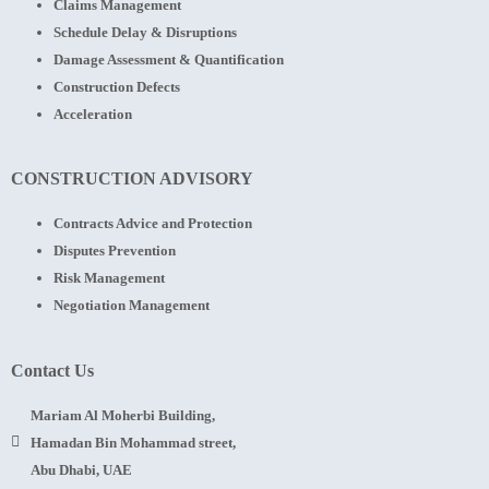
Claims Management
Schedule Delay & Disruptions
Damage Assessment & Quantification
Construction Defects
Acceleration
CONSTRUCTION ADVISORY
Contracts Advice and Protection
Disputes Prevention
Risk Management
Negotiation Management
Contact Us
Mariam Al Moherbi Building,
Hamadan Bin Mohammad street,
Abu Dhabi, UAE