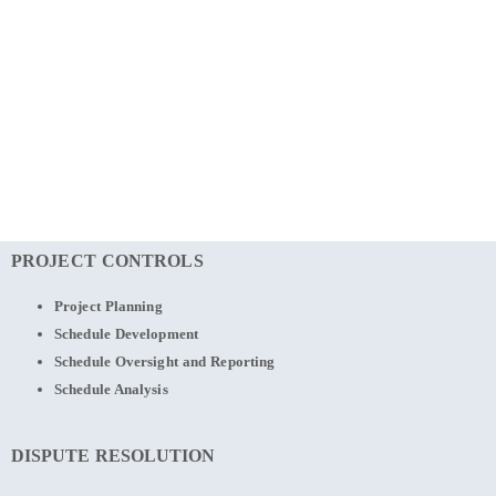
PROJECT CONTROLS
Project Planning
Schedule Development
Schedule Oversight and Reporting
Schedule Analysis
DISPUTE RESOLUTION