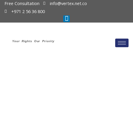
Free Consultation
info@vertex.net.co
+971 2 56 36 800
Your Rights Our Priority