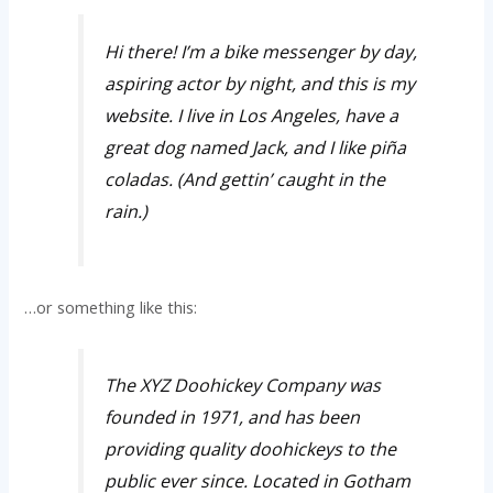
Hi there! I’m a bike messenger by day,
aspiring actor by night, and this is my
website. I live in Los Angeles, have a
great dog named Jack, and I like piña
coladas. (And gettin’ caught in the
rain.)
…or something like this:
The XYZ Doohickey Company was
founded in 1971, and has been
providing quality doohickeys to the
public ever since. Located in Gotham