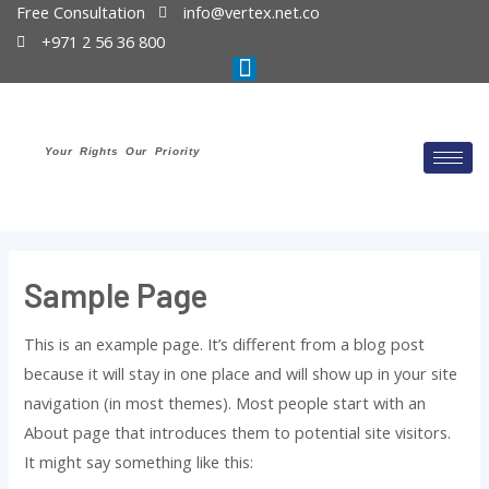
Free Consultation
info@vertex.net.co
+971 2 56 36 800
Your Rights Our Priority
Sample Page
This is an example page. It’s different from a blog post
because it will stay in one place and will show up in your site
navigation (in most themes). Most people start with an
About page that introduces them to potential site visitors.
It might say something like this: