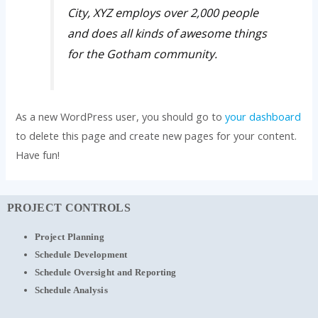
City, XYZ employs over 2,000 people
and does all kinds of awesome things
for the Gotham community.
As a new WordPress user, you should go to
your dashboard
to delete this page and create new pages for your content.
Have fun!
PROJECT CONTROLS
Project Planning
Schedule Development
Schedule Oversight and Reporting
Schedule Analysis