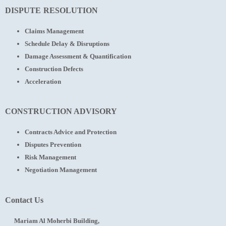
DISPUTE RESOLUTION
Claims Management
Schedule Delay & Disruptions
Damage Assessment & Quantification
Construction Defects
Acceleration
CONSTRUCTION ADVISORY
Contracts Advice and Protection
Disputes Prevention
Risk Management
Negotiation Management
Contact Us
Mariam Al Moherbi Building,